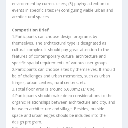
environment by current users; (3) paying attention to
events in specific sites; (4) configuring viable urban and
architectural spaces.
Competition Brief
1.Participants can choose design programs by
themselves. The architectural type is designated as
cultural complex. It should pay great attention to the
features of contemporary cultural architecture and
specific spatial requirements of various user groups.
2.Participants can choose sites by themselves. It should
be of challenges and urban memories, such as urban
fringes, urban centers, rural centers, etc.
3.Total floor area is around 6,000m2 (±10%).
4.Participants should make deep considerations to the
organic relationships between architecture and city, and
between architecture and village. Besides, outside
space and urban edges should be included into the
design program.