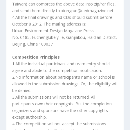
Taiwan) can compress the above data into zip/rar files,
and send them directly to xiongrun@uedmagazine.net.
4.All the final drawings and CDs should submit before
October 8 2012. The mailing address is:
Urban Environment Design Magazine Press
No. C185, Fuchenglubeiyijie, Ganjiakou, Haidian District,
Beijing, China 100037
Competition Principles
1.All the individual participant and team entry should
agree and abide to the competition notification.
2.No information about participant’s name or school is
allowed in the submission drawings. Or, the eligibility will
be denied.
3.All the submissions will not be returned. All
participants own their copyrights. But the completion
organizers and sponsors have the other copyrights
except authorship.
4.The competition will not accept the submissions