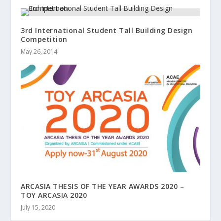
3rd International Student Tall Building Design
Competition
May 26, 2014
ARCASIA THESIS OF THE YEAR AWARDS 2020 –
TOY ARCASIA 2020
July 15, 2020