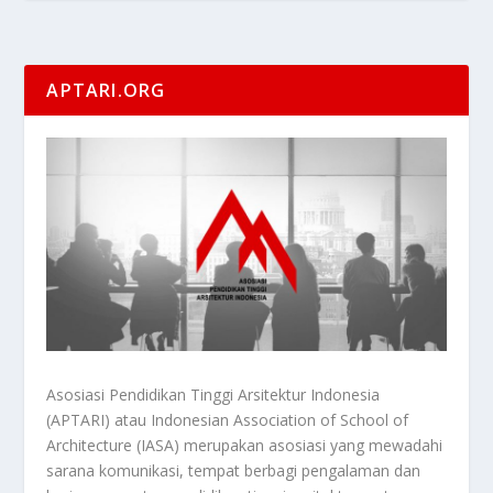
APTARI.ORG
Asosiasi Pendidikan Tinggi Arsitektur Indonesia
(APTARI) atau Indonesian Association of School of
Architecture (IASA) merupakan asosiasi yang mewadahi
sarana komunikasi, tempat berbagi pengalaman dan