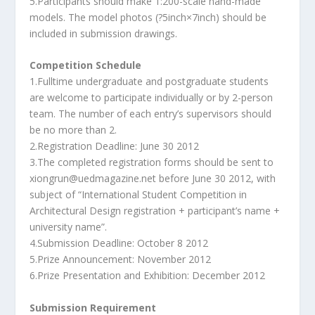
5.Participants should make 1:200-scale hand-made
models. The model photos (?5inch×7inch) should be
included in submission drawings.
Competition Schedule
1.Fulltime undergraduate and postgraduate students
are welcome to participate individually or by 2-person
team. The number of each entry’s supervisors should
be no more than 2.
2.Registration Deadline: June 30 2012
3.The completed registration forms should be sent to
xiongrun@uedmagazine.net before June 30 2012, with
subject of “International Student Competition in
Architectural Design registration + participant’s name +
university name”.
4.Submission Deadline: October 8 2012
5.Prize Announcement: November 2012
6.Prize Presentation and Exhibition: December 2012
Submission Requirement