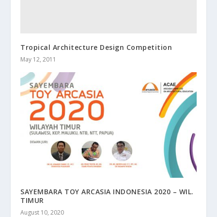
Tropical Architecture Design Competition
May 12, 2011
SAYEMBARA TOY ARCASIA INDONESIA 2020 – WIL.
TIMUR
August 10, 2020