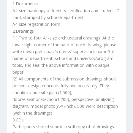
1.Documents
A4-size hardcopy of Identity certification and student ID
card, stamped by school/department
A4-size registration form
2.Drawings
(1) Two to four A1-size architectural drawings. At the
lower right corner of the back of each drawing, please
write down participant’s name/ supervisor’s name/full
name of department, school and university/program
topic, and seal the above information with opaque
paper.
(2) All components of the submission drawings should
present design concepts fully and accurately. They
should include site plan (1:500),
floor/elevation/section(1:200), perspective, analyzing
diagram, model photo(?5×7inch), 500-word description
(within the drawings)
3.CDs
Participants should submit a softcopy of all drawings.