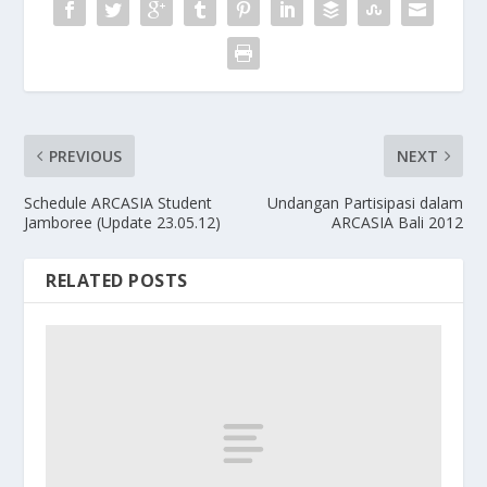
PREVIOUS
NEXT
Schedule ARCASIA Student
Undangan Partisipasi dalam
Jamboree (Update 23.05.12)
ARCASIA Bali 2012
RELATED POSTS