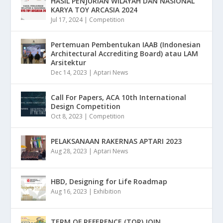
HASIL PENJURIAN WILAYAH DAN NASIONAL
KARYA TOY ARCASIA 2024
Jul 17, 2024
|
Competition
Pertemuan Pembentukan IAAB (Indonesian
Architectural Accrediting Board) atau LAM
Arsitektur
Dec 14, 2023
|
Aptari News
Call For Papers, ACA 10th International
Design Competition
Oct 8, 2023
|
Competition
PELAKSANAAN RAKERNAS APTARI 2023
Aug 28, 2023
|
Aptari News
HBD, Designing for Life Roadmap
Aug 16, 2023
|
Exhibition
TERM OF REFERENCE (TOR) JOIN