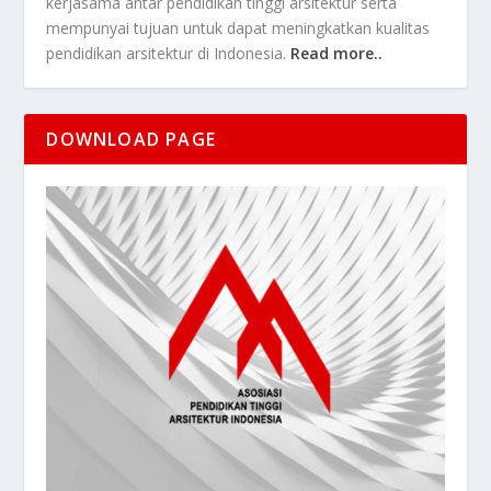
kerjasama antar pendidikan tinggi arsitektur serta
mempunyai tujuan untuk dapat meningkatkan kualitas
pendidikan arsitektur di Indonesia.
Read more..
DOWNLOAD PAGE