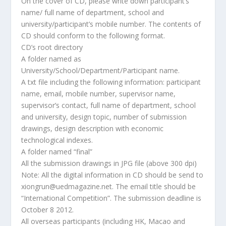
On the cover of CD, please write down participant’s
name/ full name of department, school and
university/participant’s mobile number. The contents of
CD should conform to the following format.
CD’s root directory
A folder named as
University/School/Department/Participant name.
A txt file including the following information: participant
name, email, mobile number, supervisor name,
supervisor’s contact, full name of department, school
and university, design topic, number of submission
drawings, design description with economic
technological indexes.
A folder named “final”
All the submission drawings in JPG file (above 300 dpi)
Note: All the digital information in CD should be send to
xiongrun@uedmagazine.net. The email title should be
“International Competition”. The submission deadline is
October 8 2012.
All overseas participants (including HK, Macao and