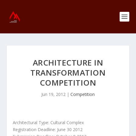
ARCHITECTURE IN
TRANSFORMATION
COMPETITION
Jun 19, 2012
|
Competition
Architectural Type: Cultural Complex
Registration Deadline: June 30 2012