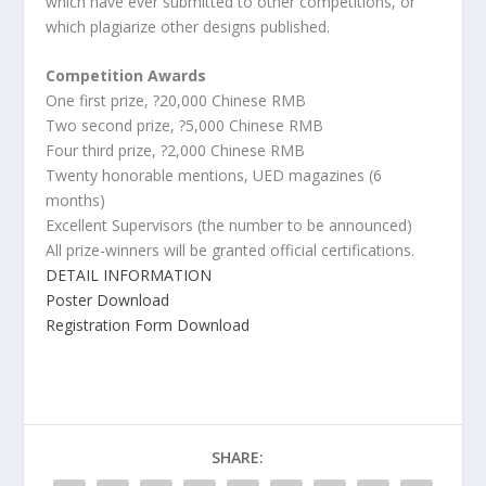
which have ever submitted to other competitions, or
which plagiarize other designs published.
Competition Awards
One first prize, ?20,000 Chinese RMB
Two second prize, ?5,000 Chinese RMB
Four third prize, ?2,000 Chinese RMB
Twenty honorable mentions, UED magazines (6
months)
Excellent Supervisors (the number to be announced)
All prize-winners will be granted official certifications.
DETAIL INFORMATION
Poster Download
Registration Form Download
SHARE: