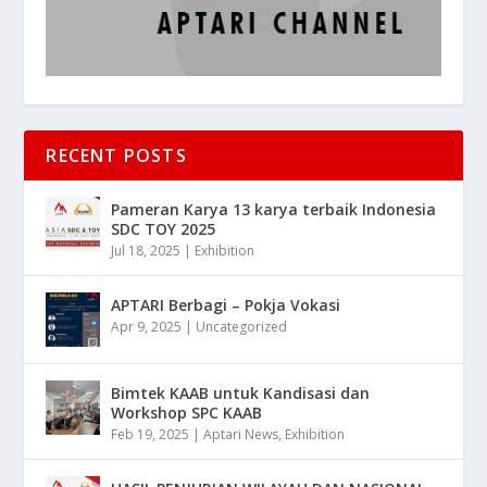
RECENT POSTS
Pameran Karya 13 karya terbaik Indonesia
SDC TOY 2025
Jul 18, 2025
|
Exhibition
APTARI Berbagi – Pokja Vokasi
Apr 9, 2025
|
Uncategorized
Bimtek KAAB untuk Kandisasi dan
Workshop SPC KAAB
Feb 19, 2025
|
Aptari News
,
Exhibition