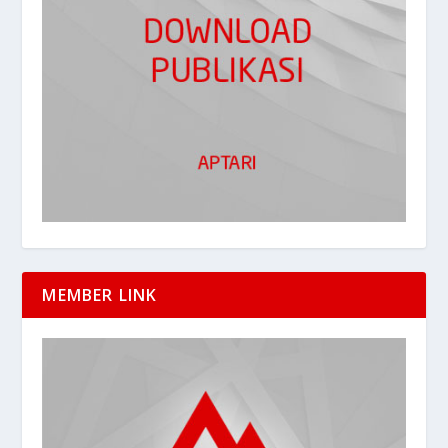
MEMBER LINK