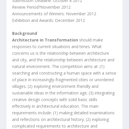
Submission Deadline: October 8 2012
Review Period?November 2012
Announcements of Winners: November 2012
Exhibition and Awards: December 2012
Background
Architecture in Transformation
should make
responses to current situations and times. What
concerns us is the relationship between architecture
and city, and the relationship between architecture and
natural environment. The competition aims at: (1)
searching and constructing a human space with a sense
of place in increasingly-fragmented cities or unordered
villages; (2) exploring environment-friendly and
sustainable ideas in the information age; (3) integrating
creative design concepts with solid basic skills
effectively in architectural education. The main
requirements include: (1) making detailed examinations
and reflections on architectural history; (2) exploring
complicated requirements to architecture and