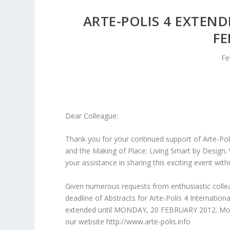
ARTE-POLIS 4 EXTEND
FE
Fe
Dear Colleague:
Thank you for your continued support of Arte-Poli
and the Making of Place: Living Smart by Design.
your assistance in sharing this exciting event wit
Given numerous requests from enthusiastic colle
deadline of Abstracts for Arte-Polis 4 Internatio
extended until MONDAY, 20 FEBRUARY 2012. More 
our website http://www.arte-polis.info