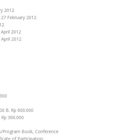
ry 2012
, 27 February 2012
12
 April 2012
 April 2012
 300
000 B. Rp 600.000
. Rp 300.000
cts/Program Book, Conference
cate of Participation.