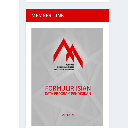
MEMBER LINK