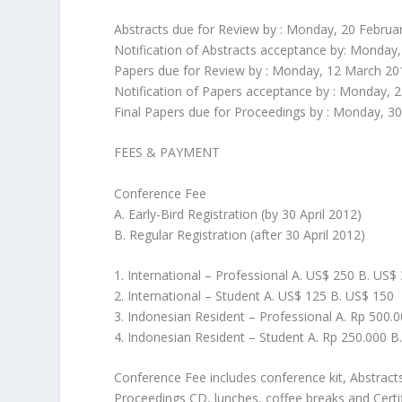
Abstracts due for Review by : Monday, 20 Februa
Notification of Abstracts acceptance by: Monday
Papers due for Review by : Monday, 12 March 20
Notification of Papers acceptance by : Monday, 2
Final Papers due for Proceedings by : Monday, 30
FEES & PAYMENT
Conference Fee
A. Early-Bird Registration (by 30 April 2012)
B. Regular Registration (after 30 April 2012)
1. International – Professional A. US$ 250 B. US$
2. International – Student A. US$ 125 B. US$ 150
3. Indonesian Resident – Professional A. Rp 500.
4. Indonesian Resident – Student A. Rp 250.000 B
Conference Fee includes conference kit, Abstra
Proceedings CD, lunches, coffee breaks and Certifi