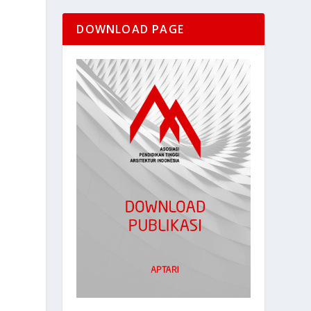
DOWNLOAD PAGE