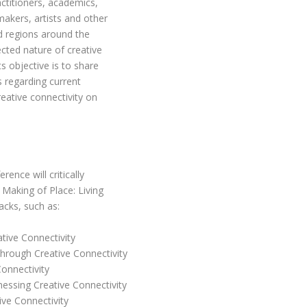
actitioners, academics,
makers, artists and other
nd regions around the
ected nature of creative
s objective is to share
s regarding current
reative connectivity on
ence will critically
 Making of Place: Living
acks, such as:
tive Connectivity
hrough Creative Connectivity
Connectivity
essing Creative Connectivity
ive Connectivity