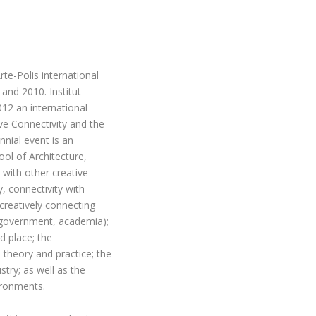
rte-Polis international
and 2010. Institut
12 an international
e Connectivity and the
nnial event is an
ool of Architecture,
 with other creative
y, connectivity with
 creatively connecting
, government, academia);
d place; the
 theory and practice; the
try; as well as the
ironments.