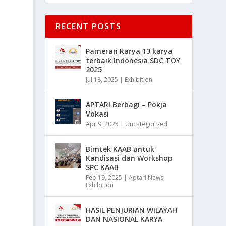
RECENT POSTS
Pameran Karya 13 karya
terbaik Indonesia SDC TOY
2025
Jul 18, 2025
|
Exhibition
APTARI Berbagi – Pokja
Vokasi
Apr 9, 2025
|
Uncategorized
Bimtek KAAB untuk
Kandisasi dan Workshop
SPC KAAB
Feb 19, 2025
|
Aptari News
,
Exhibition
HASIL PENJURIAN WILAYAH
DAN NASIONAL KARYA