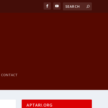
CONTACT
APTARI.ORG