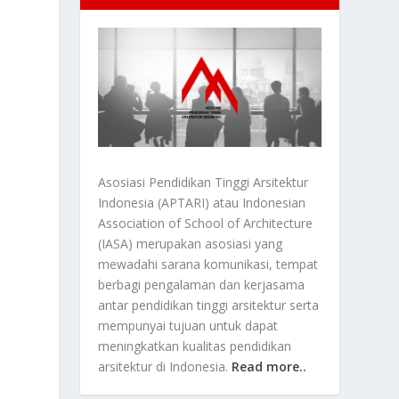
Asosiasi Pendidikan Tinggi Arsitektur
Indonesia (APTARI) atau Indonesian
Association of School of Architecture
(IASA) merupakan asosiasi yang
mewadahi sarana komunikasi, tempat
berbagi pengalaman dan kerjasama
antar pendidikan tinggi arsitektur serta
mempunyai tujuan untuk dapat
meningkatkan kualitas pendidikan
arsitektur di Indonesia.
Read more..