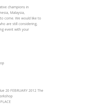
eative champions in
nesia, Malaysia,
 to come. We would like to
o are still considering,
ing event with your
hop
 due 20 FEBRUARY 2012 The
Workshop
 PLACE