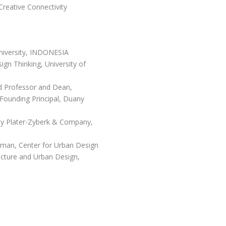
reative Connectivity
niversity, INDONESIA
gn Thinking, University of
ed Professor and Dean,
 Founding Principal, Duany
ny Plater-Zyberk & Company,
an, Center for Urban Design
ecture and Urban Design,