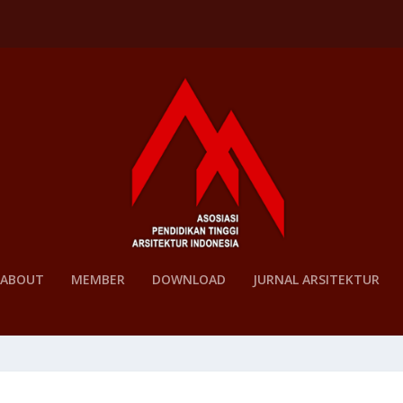
ABOUT
MEMBER
DOWNLOAD
JURNAL ARSITEKTUR