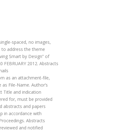
single-spaced, no images,
 to address the theme
iving Smart by Design” of
 20 FEBRUARY 2012. Abstracts
mails
om as an attachment-file,
e as File-Name. Author’s
t Title and indication
ered for, must be provided
ed abstracts and papers
ep in accordance with
 Proceedings. Abstracts
 reviewed and notified