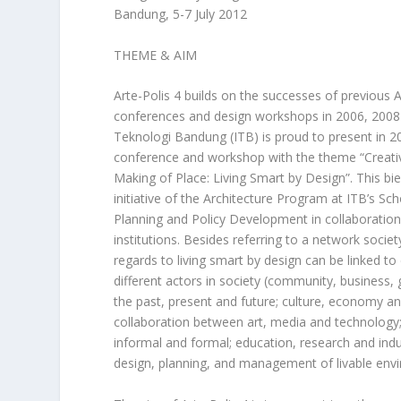
Bandung, 5-7 July 2012
THEME & AIM
Arte-Polis 4 builds on the successes of previous A
conferences and design workshops in 2006, 2008 
Teknologi Bandung (ITB) is proud to present in 20
conference and workshop with the theme “Creativ
Making of Place: Living Smart by Design”. This bie
initiative of the Architecture Program at ITB’s Sch
Planning and Policy Development in collaboration
institutions. Besides referring to a network societ
regards to living smart by design can be linked to
different actors in society (community, business
the past, present and future; culture, economy an
collaboration between art, media and technology;
informal and formal; education, research and indus
design, planning, and management of livable env