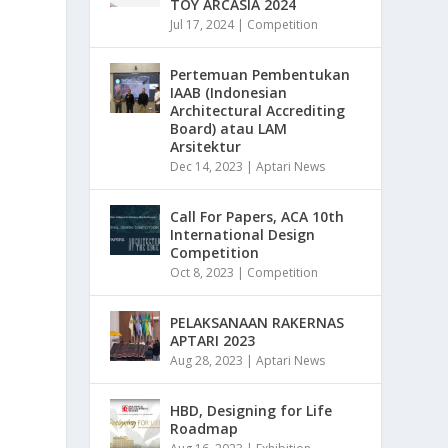
TOY ARCASIA 2024
Jul 17, 2024
|
Competition
Pertemuan Pembentukan
IAAB (Indonesian
Architectural Accrediting
Board) atau LAM
Arsitektur
Dec 14, 2023
|
Aptari News
Call For Papers, ACA 10th
International Design
Competition
Oct 8, 2023
|
Competition
PELAKSANAAN RAKERNAS
APTARI 2023
Aug 28, 2023
|
Aptari News
HBD, Designing for Life
Roadmap