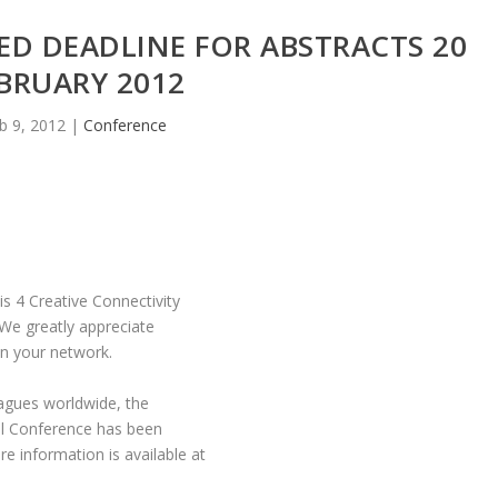
ED DEADLINE FOR ABSTRACTS 20
BRUARY 2012
b 9, 2012
|
Conference
s 4 Creative Connectivity
 We greatly appreciate
hin your network.
agues worldwide, the
nal Conference has been
information is available at