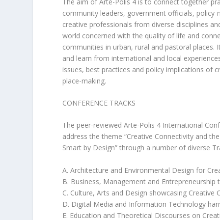
The aim of Arte-Polis 4 is to connect together pr
community leaders, government officials, policy-
creative professionals from diverse disciplines a
world concerned with the quality of life and conn
communities in urban, rural and pastoral places. It
and learn from international and local experience
issues, best practices and policy implications of c
place-making.
CONFERENCE TRACKS
The peer-reviewed Arte-Polis 4 International Confer
address the theme “Creative Connectivity and the
Smart by Design” through a number of diverse Tr
A. Architecture and Environmental Design for Crea
B. Business, Management and Entrepreneurship t
C. Culture, Arts and Design showcasing Creative 
D. Digital Media and Information Technology harn
E. Education and Theoretical Discourses on Creat