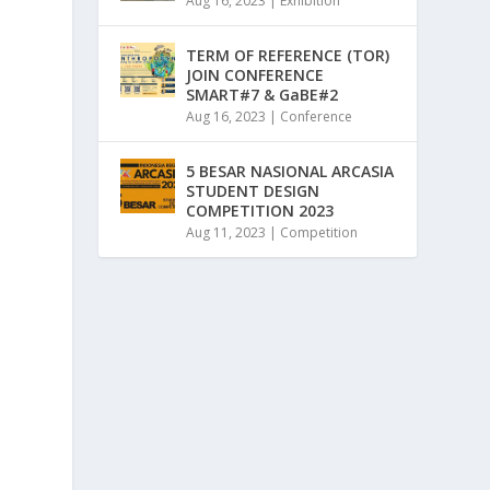
Aug 16, 2023
|
Exhibition
TERM OF REFERENCE (TOR)
JOIN CONFERENCE
SMART#7 & GaBE#2
Aug 16, 2023
|
Conference
5 BESAR NASIONAL ARCASIA
STUDENT DESIGN
COMPETITION 2023
Aug 11, 2023
|
Competition