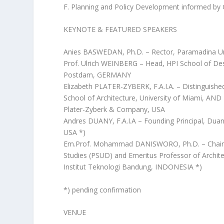
F. Planning and Policy Development informed by C
KEYNOTE & FEATURED SPEAKERS
Anies BASWEDAN, Ph.D. – Rector, Paramadina U
Prof. Ulrich WEINBERG – Head, HPI School of Desi
Postdam, GERMANY
Elizabeth PLATER-ZYBERK, F.A.I.A. – Distinguish
School of Architecture, University of Miami, AND
Plater-Zyberk & Company, USA
Andres DUANY, F.A.I.A – Founding Principal, Dua
USA *)
Em.Prof. Mohammad DANISWORO, Ph.D. – Chairm
Studies (PSUD) and Emeritus Professor of Archit
Institut Teknologi Bandung, INDONESIA *)
*) pending confirmation
VENUE