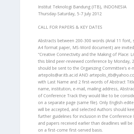
Institut Teknologi Bandung (ITB), INDONESIA
Thursday-Saturday, 5-7 July 2012
CALL FOR PAPERS & KEY DATES
Abstracts between 200-300 words (Arial 11 font, 
A4 format paper, MS-Word document) are invited
“Creative Connectivity and the Making of Place: L
this blind peer-reviewed conference by Monday,
should be sent to the Organizing Committee’s e-
artepolis@ar.itb.ac.id AND artepolis_itb@yahoo.c
with Last Name and 2 first-words of Abstract Titl
name, institution, e-mail, mailing address, Abstrac
of Conference Track they would like to be consid
on a separate page (same file). Only English-edit
will be accepted, and selected Authors should ke
further guidelines for inclusion in the Conference
and papers received earlier than deadlines will be
on a first-come first-served basis.