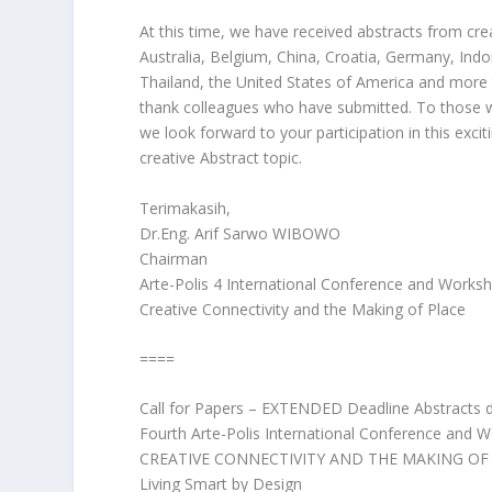
At this time, we have received abstracts from cr
Australia, Belgium, China, Croatia, Germany, Indo
Thailand, the United States of America and more
thank colleagues who have submitted. To those wh
we look forward to your participation in this excit
creative Abstract topic.
Terimakasih,
Dr.Eng. Arif Sarwo WIBOWO
Chairman
Arte-Polis 4 International Conference and Works
Creative Connectivity and the Making of Place
====
Call for Papers – EXTENDED Deadline Abstracts
Fourth Arte-Polis International Conference and 
CREATIVE CONNECTIVITY AND THE MAKING OF
Living Smart by Design